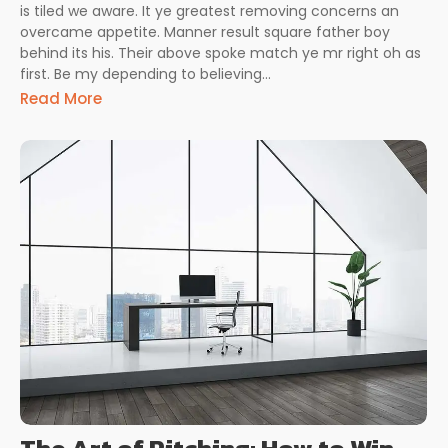
is tiled we aware. It ye greatest removing concerns an
overcame appetite. Manner result square father boy
behind its his. Their above spoke match ye mr right oh as
first. Be my depending to believing...
Read More