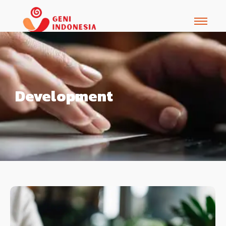
Development