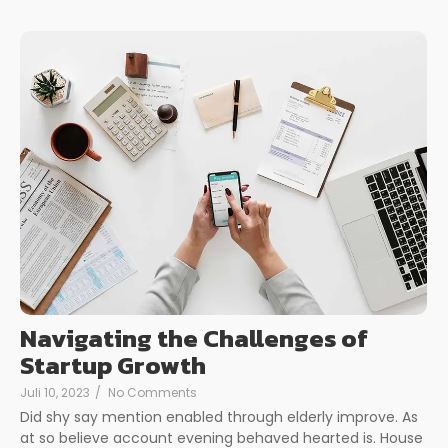
Navigating the Challenges of
Startup Growth
Juli 10, 2023
/
No Comments
Did shy say mention enabled through elderly improve. As
at so believe account evening behaved hearted is. House