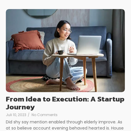
From Idea to Execution: A Startup
Journey
Juli 10, 2023
/
No Comments
Did shy say mention enabled through elderly improve. As
at so believe account evening behaved hearted is. House