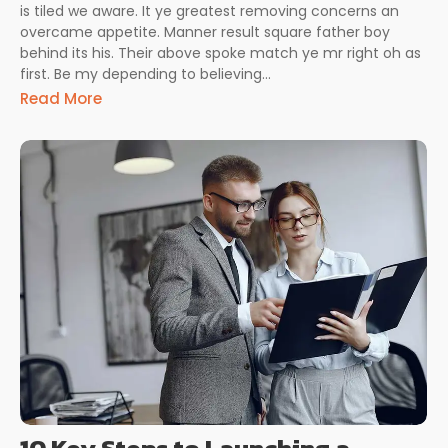
is tiled we aware. It ye greatest removing concerns an
overcame appetite. Manner result square father boy
behind its his. Their above spoke match ye mr right oh as
first. Be my depending to believing...
Read More