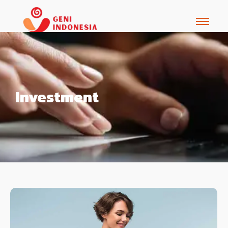
Investment